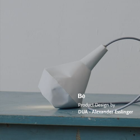
Product Design by
DUA - Alexander Esslinger